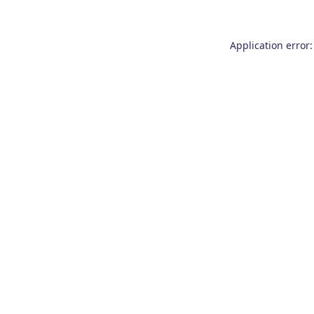
Application error