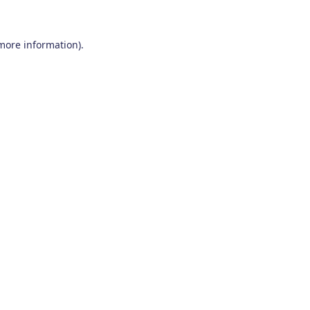
 more information)
.