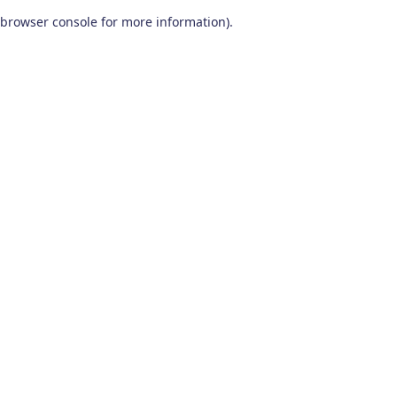
browser console for more information)
.