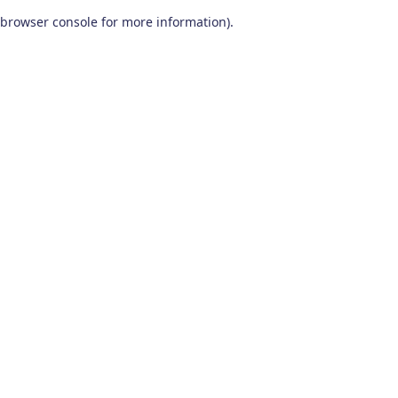
browser console for more information)
.