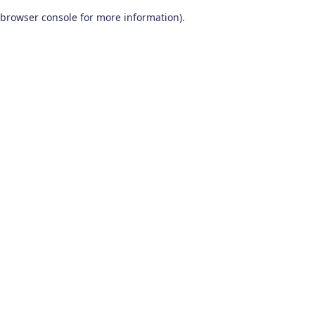
browser console for more information)
.