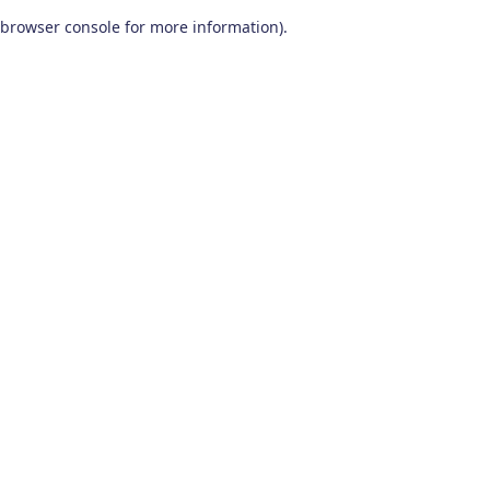
browser console for more information)
.