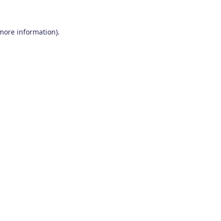
 more information)
.