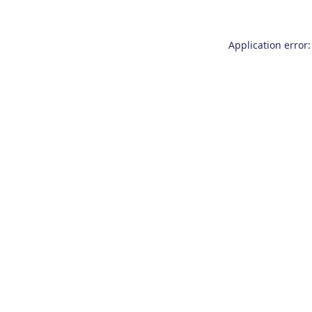
Application error