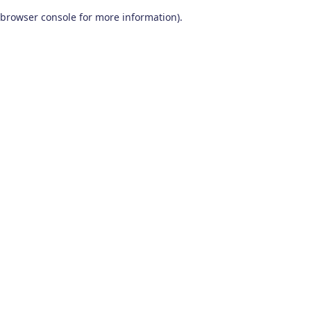
browser console for more information)
.