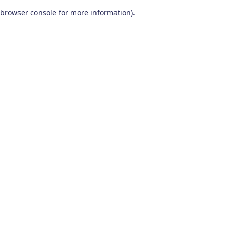
browser console for more information)
.