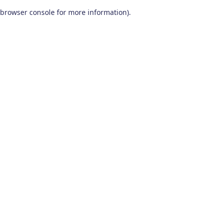
browser console for more information)
.