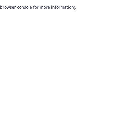
browser console for more information)
.