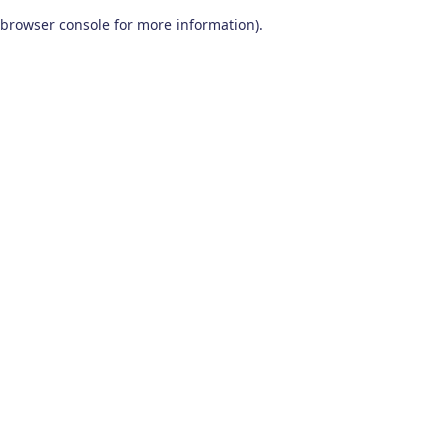
browser console for more information)
.