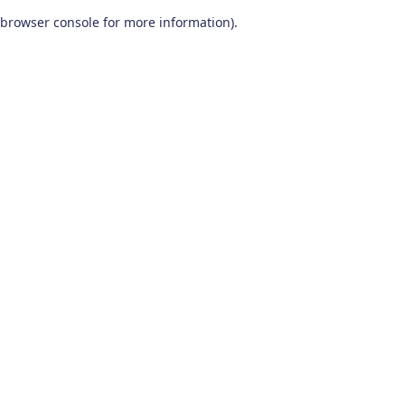
browser console for more information)
.