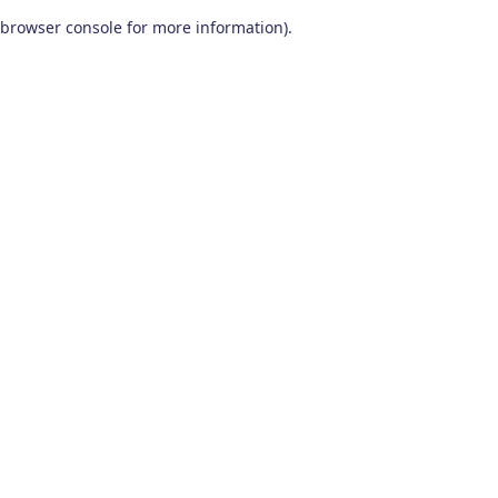
browser console for more information)
.