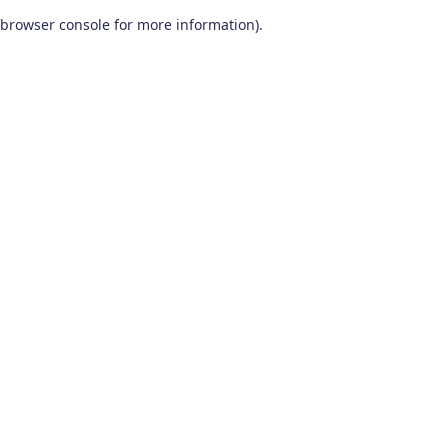
browser console for more information)
.