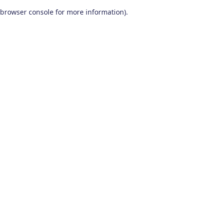
browser console for more information)
.