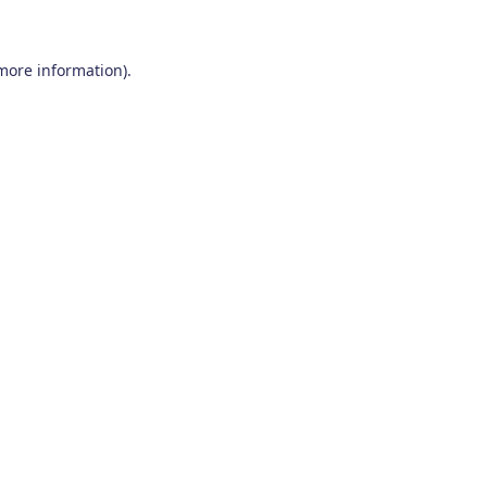
 more information)
.