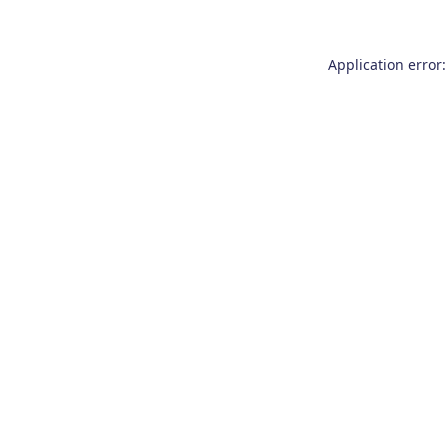
Application error