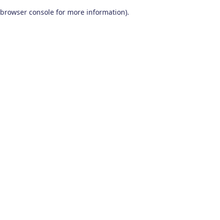
browser console for more information)
.