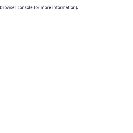
browser console for more information)
.