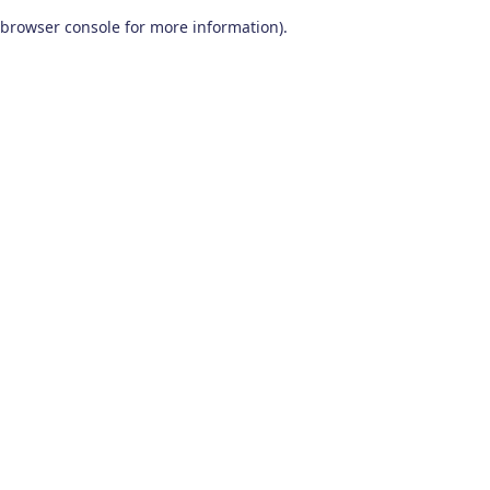
browser console for more information)
.