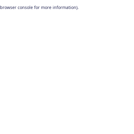
browser console for more information)
.