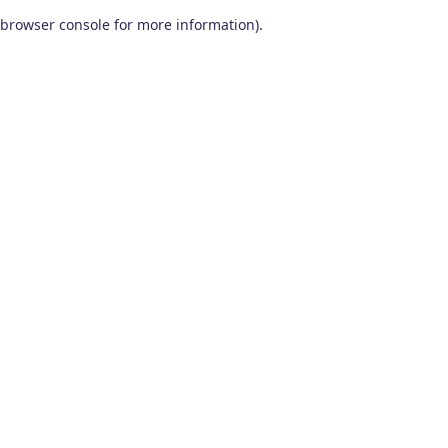
browser console for more information)
.