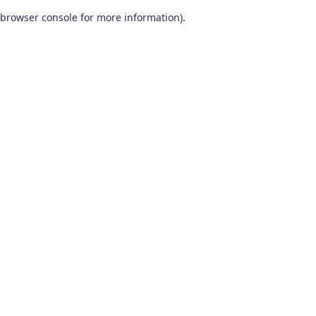
browser console for more information)
.