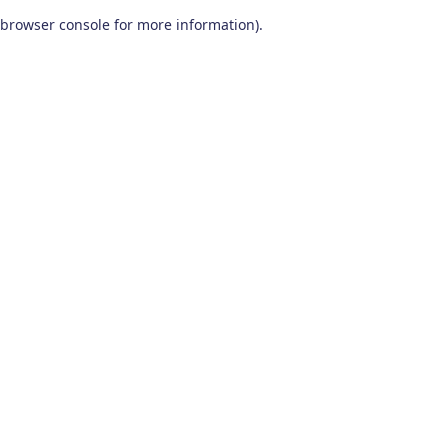
browser console for more information)
.