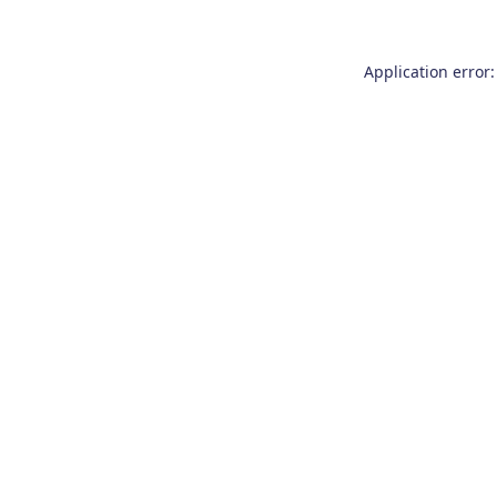
Application error