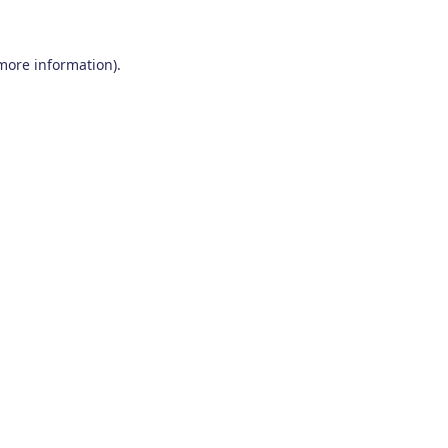
 more information)
.