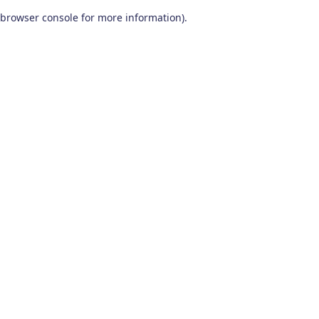
browser console for more information)
.