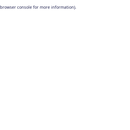
browser console for more information)
.