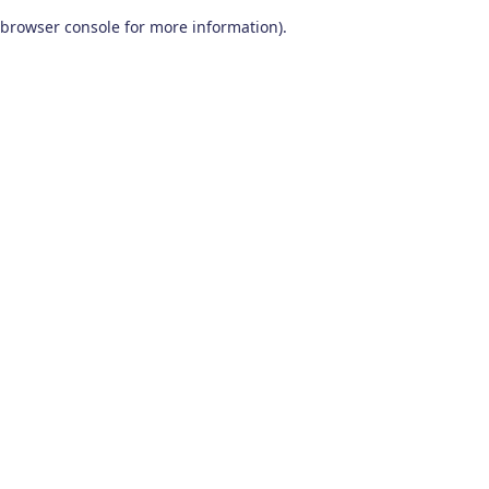
browser console for more information)
.