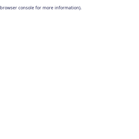
browser console for more information)
.