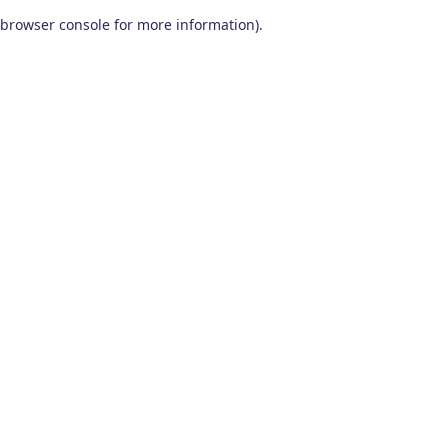
browser console for more information)
.