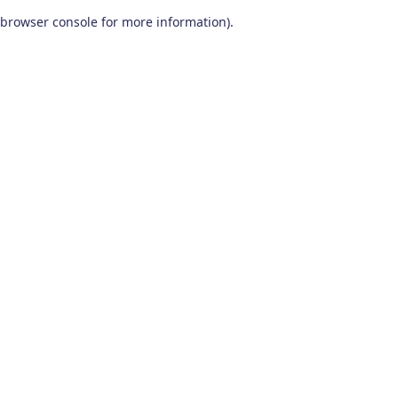
browser console for more information)
.