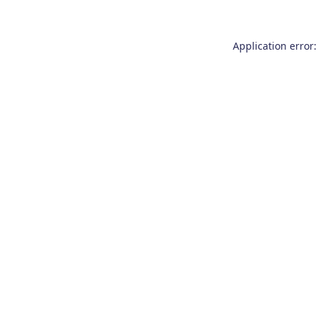
Application error