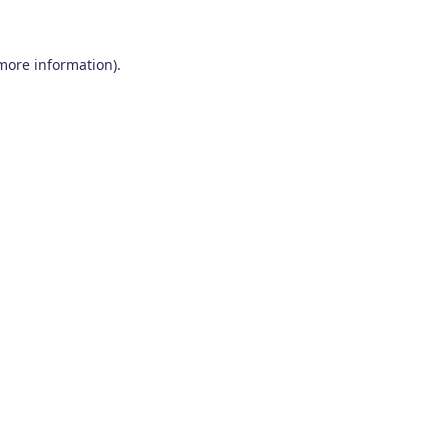
 more information)
.