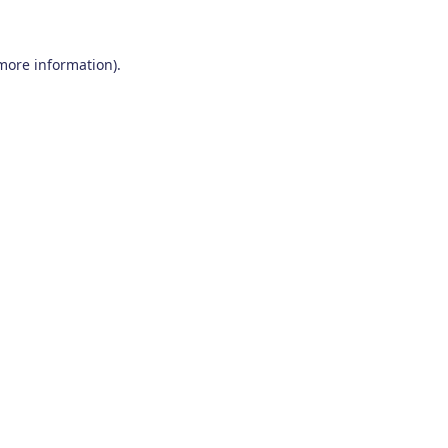
 more information)
.