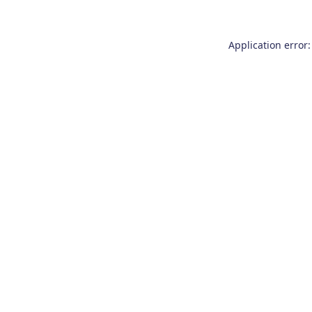
Application error