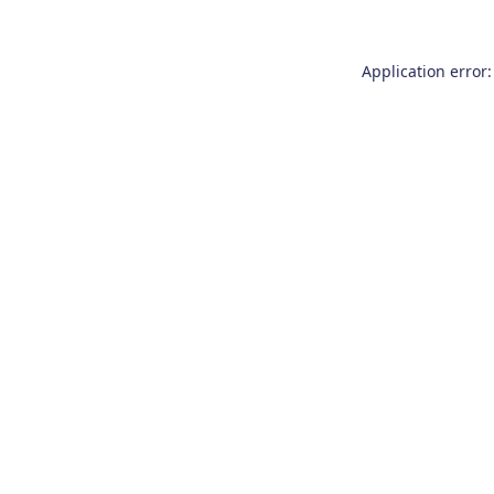
Application error