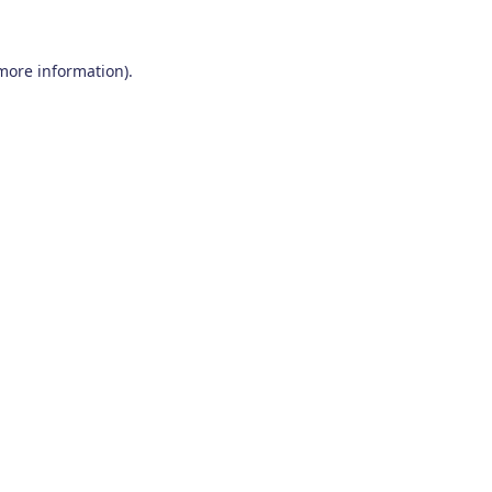
 more information)
.