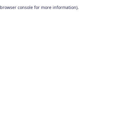
browser console for more information)
.