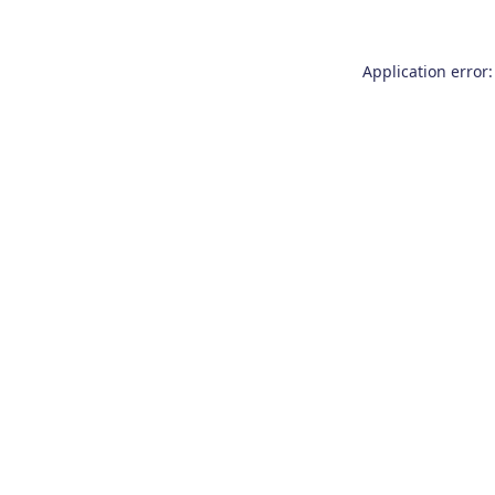
Application error