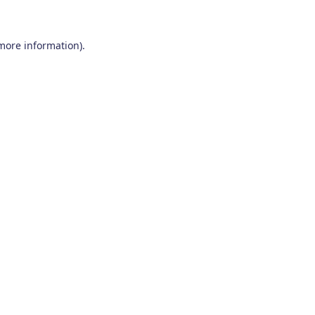
 more information)
.