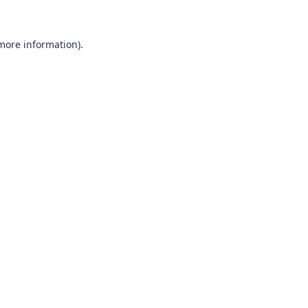
 more information)
.