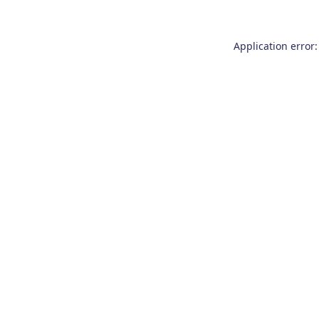
Application error