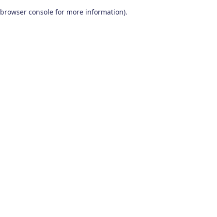
browser console for more information)
.