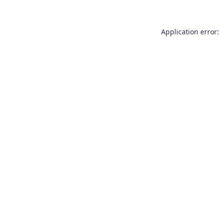
Application error