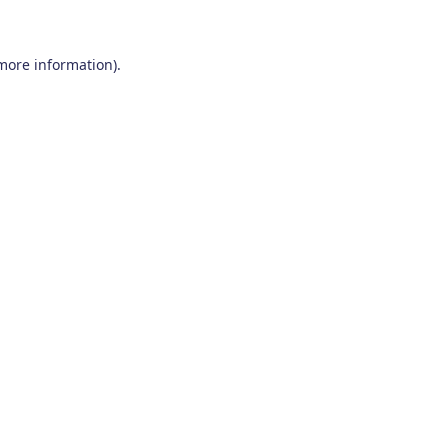
 more information)
.