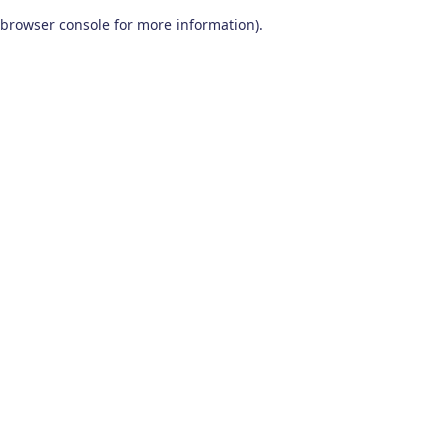
browser console for more information)
.