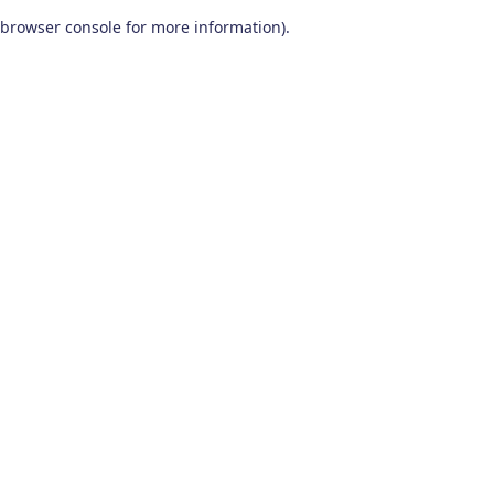
browser console for more information)
.