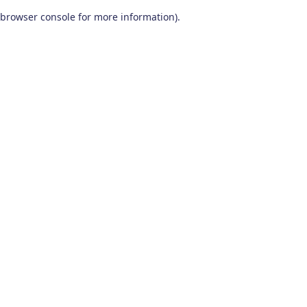
browser console for more information)
.