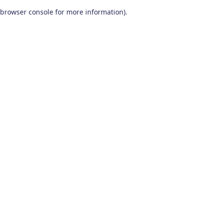
browser console for more information)
.