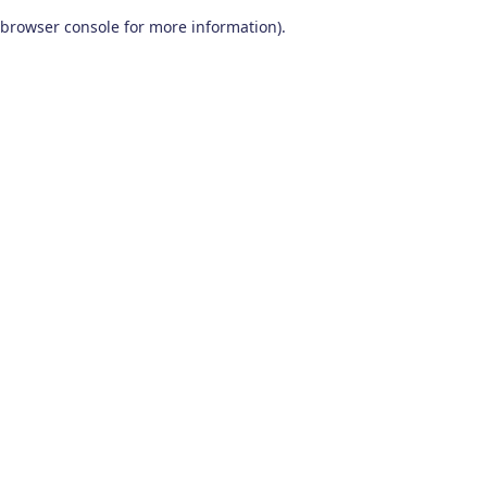
browser console for more information)
.