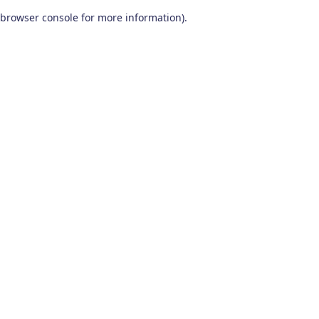
browser console for more information)
.