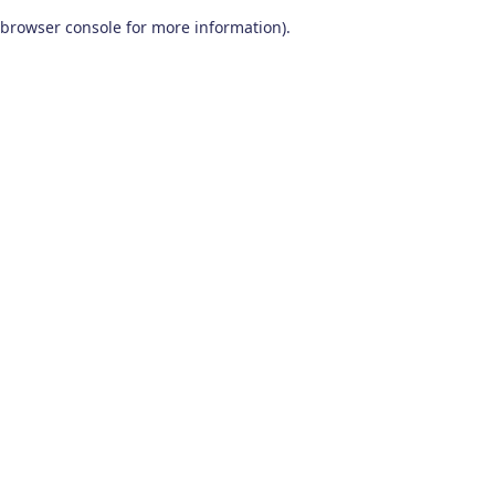
browser console for more information)
.