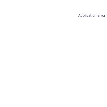
Application error