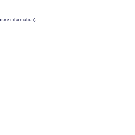
 more information)
.