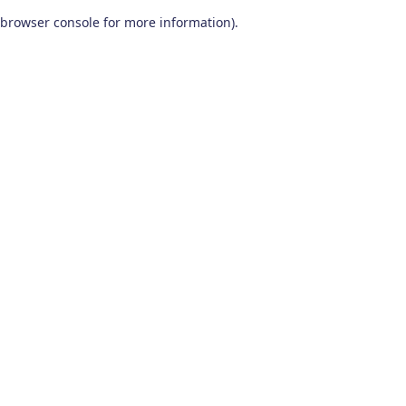
browser console for more information)
.