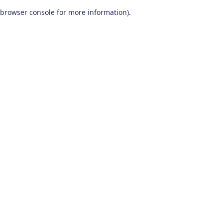
browser console for more information)
.