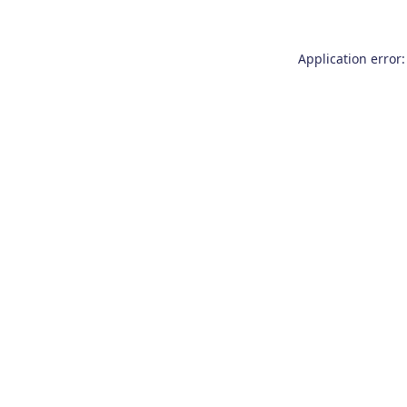
Application error