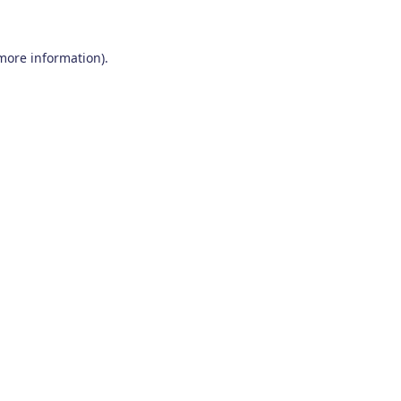
 more information)
.