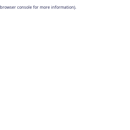
browser console for more information)
.